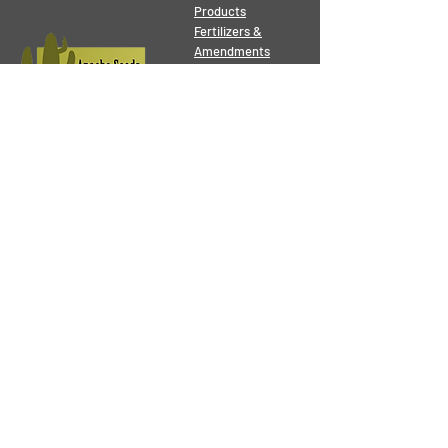
Products
Fertilizers &
Amendments
Seeds
Tools
Pest Control
Grower Supplies
Orchid & Bonsai
Pots
Contact
Address:
10136 - 149
St.
Edmonton, AB, T5P 1L1
Phone:
780 - 489 - 4245
Email:
gardening@apacheseeds.ca
Business
Hours
Mon - Sat: 8:30 am - 6:00