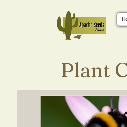
H
Plant 