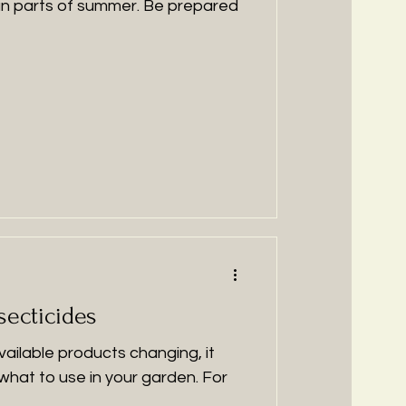
fun parts of summer. Be prepared
secticides
ilable products changing, it
 what to use in your garden. For