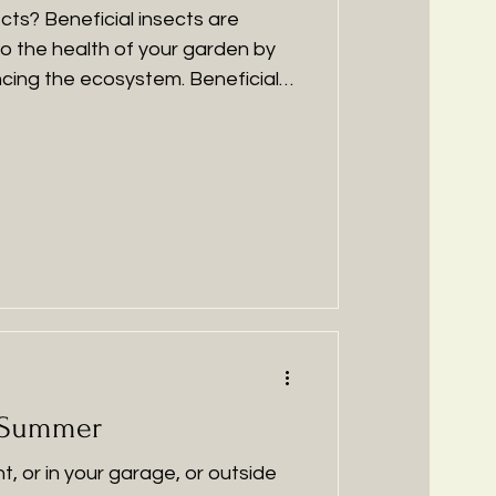
cts? Beneficial insects are
to the health of your garden by
ancing the ecosystem. Beneficial
 different important roles in our
the number of unwanted pests
oving soil nutrient availability.
ny peoples' favourite, the small
one of the most beneficial insects
den.
 Summer
nt, or in your garage, or outside