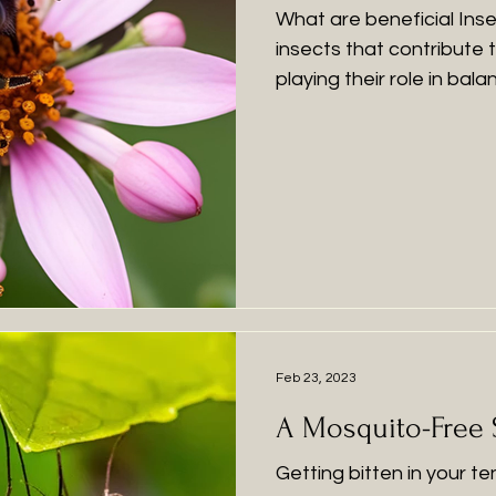
What are beneficial Inse
insects that contribute 
playing their role in bal
insects play a variety of
gardens, like keeping 
down, pollination and impr
Predators: Ladybugs: Ma
(but mighty) ladybug is 
you may find in your gar
Feb 23, 2023
A Mosquito-Free
Getting bitten in your te