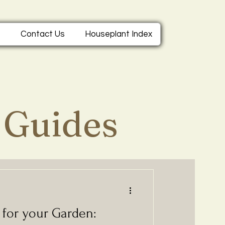
e
Contact Us
Houseplant Index
 Guides
s for your Garden: