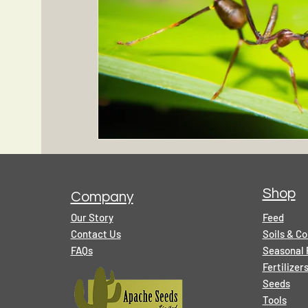
Shop
Company
Our Story
Feed
Contact Us
Soils & C
FAQs
Seasonal 
Fertilize
Seeds
Tools