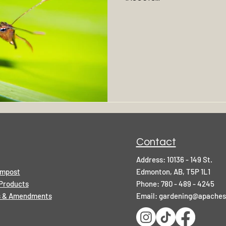
Contact
Address: 10136 - 149 St.
ompost
Edmonton, AB, T5P 1L1
Products
Phone: 780 - 489 - 4245
rs & Amendments
Email:
gardening@apaches