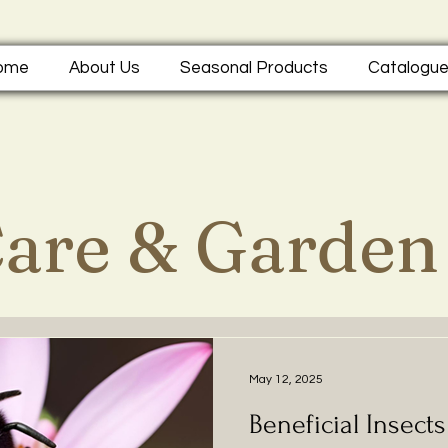
ome
About Us
Seasonal Products
Catalogu
Care & Garden
May 12, 2025
Beneficial Insect