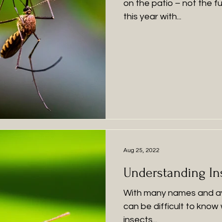
on the patio – not the 
this year with...
Aug 25, 2022
Understanding In
With many names and ava
can be difficult to know
insects...