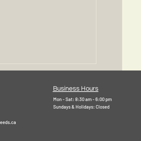
Business Hours
Mon - Sat: 8:30 am - 6:00 pm
​Sundays & Holidays: Closed
]V
eeds.ca