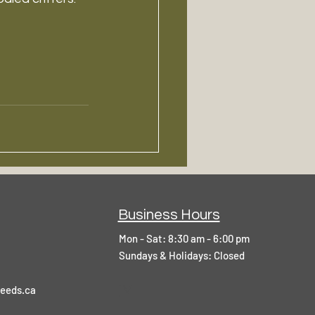
Business Hours
Mon - Sat: 8:30 am - 6:00 pm
​Sundays & Holidays: Closed
]V
eeds.ca