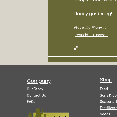
Happy gardening!
By Julia Bowen
Pesticides & Insects
Shop
Company
Our Story
Feed
Contact Us
Soils & C
FAQs
Seasonal 
Fertilize
Seeds