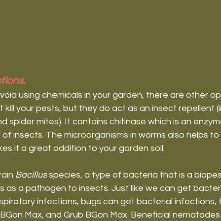
tions.
avoid using chemicals in your garden, there are other opt
ill your pests, but they do act as an insect repellent (i
nd spider mites). It contains chitinase which is an enzy
 of insects. The microorganisms in worms also helps to b
 it a great addition to your garden soil.
ain 
Bacillus 
species, a type of bacteria that is a biopest
s as a pathogen to insects. Just like we can get bacteri
piratory infections, bugs can get bacterial infections, to
e BGon Max, and Grub BGon Max. Beneficial nematodes 