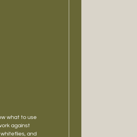
ow what to use 
work against 
 whiteflies, and 