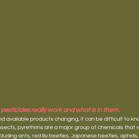
pesticides really work and what is in them.
available products changing, it can be difficult to kn
insects, pyrethrins are a major group of chemicals that 
including ants, red lily beetles, Japanese beetles, aphids,