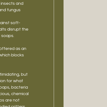
 insects and 
 and fungus 
ainst soft-
lts disrupt the 
l soaps.
 offered as an 
 which blocks 
imidating, but 
on for what 
soaps, bacteria 
cious, chemical 
ps are not 
died critters.