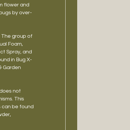
m flower and 
 bugs by over-
 The group of 
dual Foam, 
ct Spray, and 
ound in Bug X-
& Garden 
 does not 
isms. This 
s can be found 
wder, 