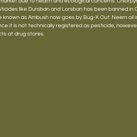
market due to health and ecological concerns. Chlorpyri
sticides like Dursban and Lorsban has been banned in 
de known as Ambush now goes by Bug-X Out. Neem oil 
e it is not technically registered as pesticide, however is
s at drug stores.