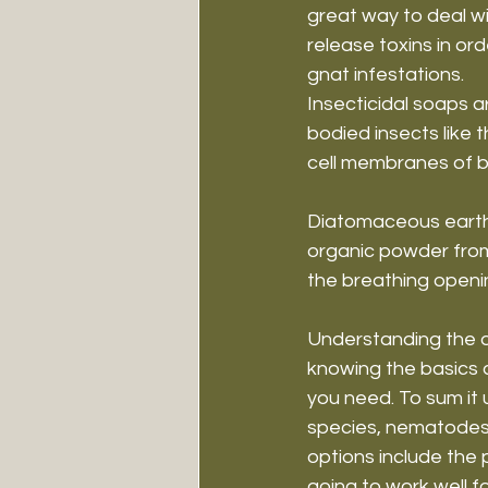
great way to deal wi
release toxins in ord
gnat infestations.
Insecticidal soaps a
bodied insects like t
cell membranes of bu
Diatomaceous earth w
organic powder from G
the breathing opening
Understanding the di
knowing the basics 
you need. To sum it 
species, nematodes, 
options include the 
going to work well f