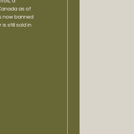
fos, a 
Canada as of 
is now banned 
 still sold in 