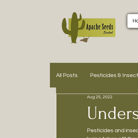
H
All Posts
Pesticides & Insec
Aug 25, 2022
Unders
Pesticides and insec