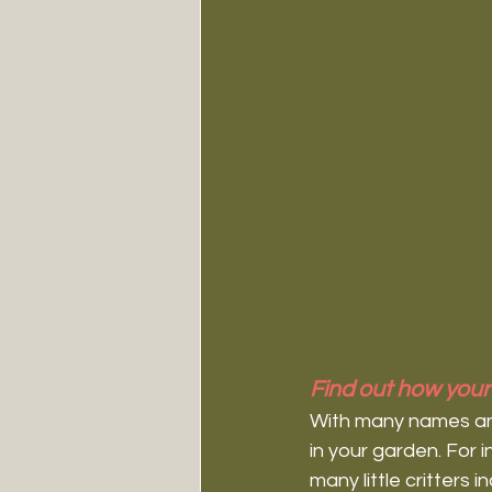
Find out how your 
With many names and 
in your garden. For 
many little critters 