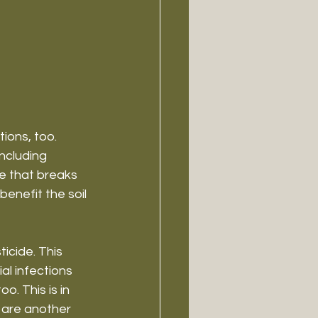
ions, too. 
ncluding 
me that breaks 
enefit the soil 
icide. This 
al infections 
o. This is in 
are another 