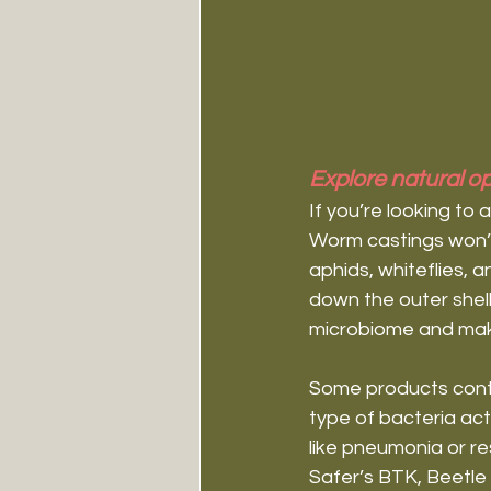
Explore natural op
If you’re looking to 
Worm castings won’t k
aphids, whiteflies, a
down the outer shell
microbiome and makes
Some products cont
type of bacteria act
like pneumonia or res
Safer’s BTK, Beetl