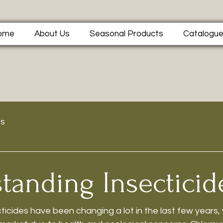
ome
About Us
Seasonal Products
Catalogu
ts
tanding Insecticid
ticides have been changing a lot in the last few years,