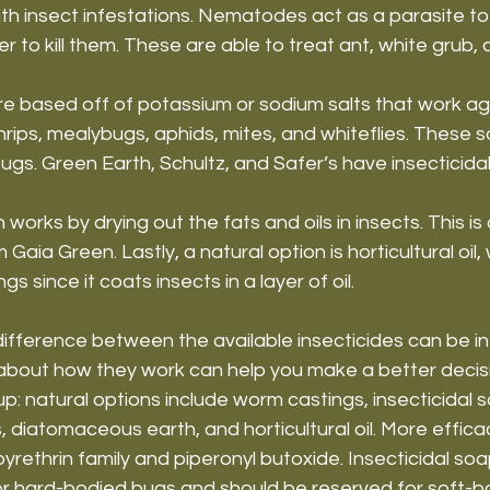
th insect infestations. Nematodes act as a parasite to
er to kill them. These are able to treat ant, white grub,
re based off of potassium or sodium salts that work ag
hrips, mealybugs, aphids, mites, and whiteflies. These sa
gs. Green Earth, Schultz, and Safer’s have insecticida
orks by drying out the fats and oils in insects. This is
aia Green. Lastly, a natural option is horticultural oil,
s since it coats insects in a layer of oil.
fference between the available insecticides can be int
about how they work can help you make a better decisi
up: natural options include worm castings, insecticidal 
diatomaceous earth, and horticultural oil. More effica
pyrethrin family and piperonyl butoxide. Insecticidal soa
or hard-bodied bugs and should be reserved for soft-bo