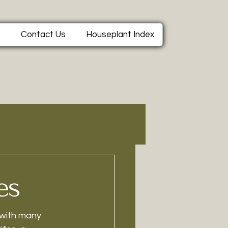
e
Contact Us
Houseplant Index
es
 with many 