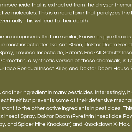
an insecticide that is extracted from the chrysanthemu
ctive molecules. This is a neurotoxin that paralyzes the
Eventually, this will lead to their death.
etic compounds that are similar, known as pyrethroids.
 in most insecticides like Ant BGon, Doktor Doom Resi
ray, Trounce Insecticide, Safer’s End-All, Schultz Inse
rmethrin, a synthetic version of these chemicals, is f
rface Residual Insect Killer, and Doktor Doom House 
 another ingredient in many pesticides. Interestingly, it
sect itself but prevents some of their defensive mechan
stant to the other active ingredients in pesticides. Thi
ltz Insect Spray, Doktor Doom (Pyrethrin Insecticide Po
ay, and Spider Mite Knockout) and Knockdown X-Max.