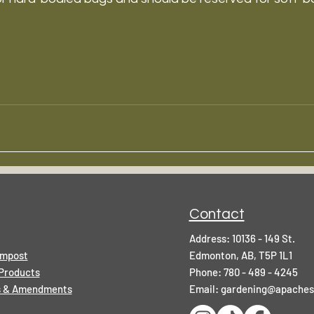
Contact
Address: 10136 - 149 St.
ompost
Edmonton, AB, T5P 1L1
Products
Phone: 780 - 489 - 4245
rs & Amendments
Email:
gardening@apaches