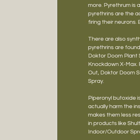
more. Pyrethrum is 
pyrethrins are the a
firing their neurons. 
There are also synth
pyrethrins are found
Doktor Doom Plant Sp
Knockdown X-Max. Pe
Out, Doktor Doom Su
Spray.
Piperonyl butoxide is
actually harm the in
makes them less resi
in products like Shu
Indoor/Outdoor Spr