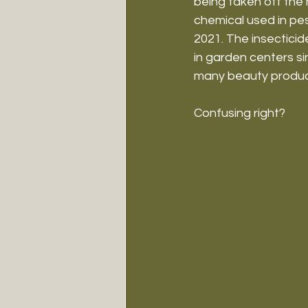
being taken off the 
chemical used in pe
2021. The insectici
in garden centers sinc
many beauty product
Confusing right?